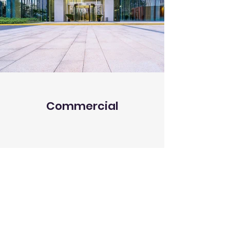
Commercial