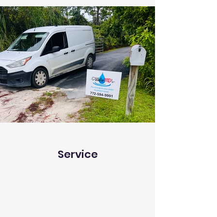
Service