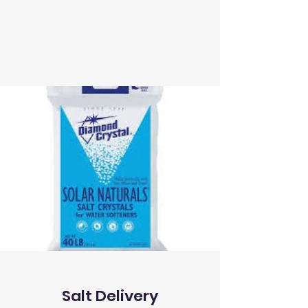
Salt Delivery