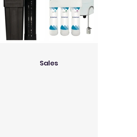
Sales