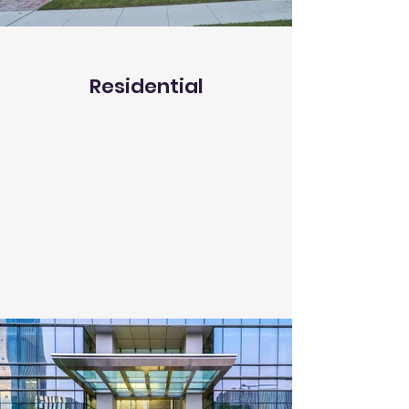
Residential