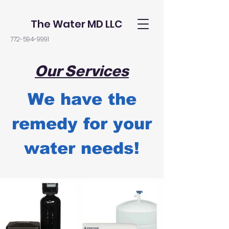
The Water MD LLC
772-594-9991
Our Services
We have the
remedy for your
water needs!