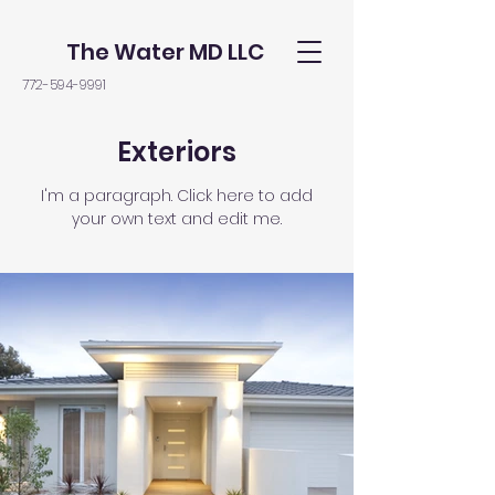
The Water MD LLC
772-594-9991
Exteriors
I'm a paragraph. Click here to add
your own text and edit me.