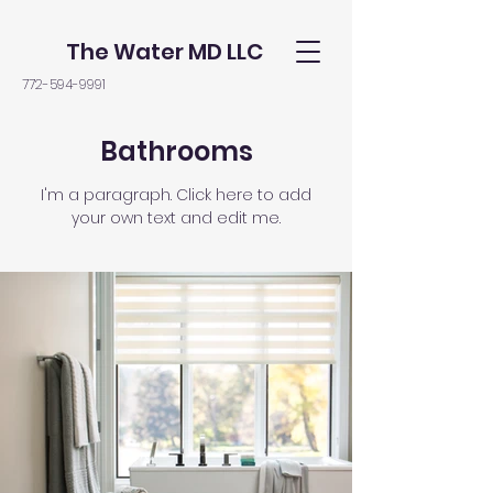
The Water MD LLC
772-594-9991
Bathrooms
I'm a paragraph. Click here to add
your own text and edit me.